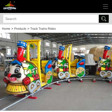
>
>
Home
Products
Track Trains Rides