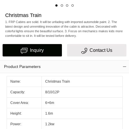
Christmas Train
1. FRP Cabins are solid. It will be unfading with imported automobile paint. 2. The
latest design and unremitting innovation of the cabin is attractive. Decorated with
colorful lights ensure the beautiful surface. 3. Focus on mechanics makes kids more
comfortable to sit in. It will be tested before delivery.
Inquiry
Contact Us
Product Parameters
Name:
Christmas Train
Capacity:
8/10/12P
Cover Area:
6×6m
Height:
1.6m
Power:
1.2kw