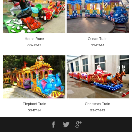
Horse Race
Ocean Train
GS-HR-12
GS-OT-14
Elephant Train
Christmas Train
GS-ET-14
GS-CT-14S