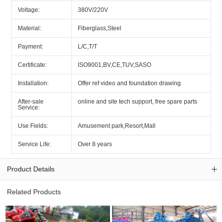
Voltage:
380V/220V
Material:
Fiberglass,Steel
Payment:
L/C,T/T
Certificate:
ISO9001,BV,CE,TUV,SASO
Installation:
Offer ref video and foundation drawing
After-sale
online and site tech support, free spare parts
Service:
Use Fields:
Amusement park,Resort,Mall
Service Life:
Over 8 years
Product Details
Related Products