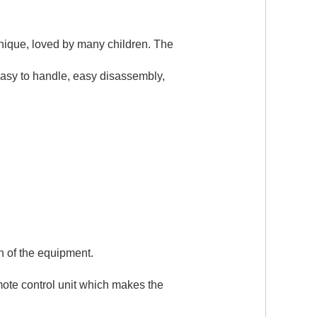
 unique, loved by many children. The
easy to handle, easy disassembly,
th of the equipment.
mote control unit which makes the