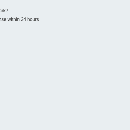
ark?
nse within 24 hours