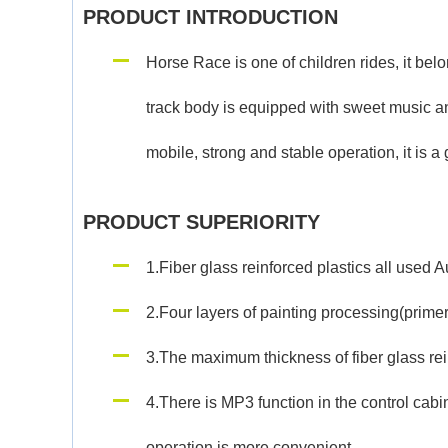
PRODUCT INTRODUCTION
Horse Race is one of children rides, it bel
track body is equipped with sweet music an
mobile, strong and stable operation, it is a 
PRODUCT SUPERIORITY
1.Fiber glass reinforced plastics all used 
2.Four layers of painting processing(primer,
3.The maximum thickness of fiber glass rein
4.There is MP3 function in the control cabi
operation is more convenient.