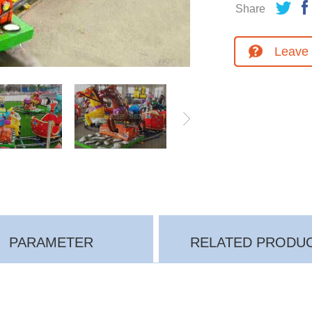
Share
Leave
PARAMETER
RELATED PRODU