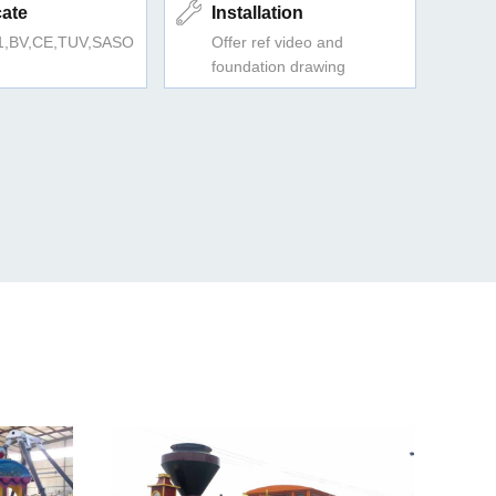
cate
Installation
1,BV,CE,TUV,SASO
Offer ref video and
foundation drawing