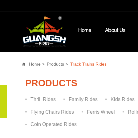
Home
About Us
Home
Products
Track Trains Rides
PRODUCTS
Thrill Rides
Family Rides
Kids Rides
Flying Chairs Rides
Ferris Wheel
Roll
Coin Operated Rides