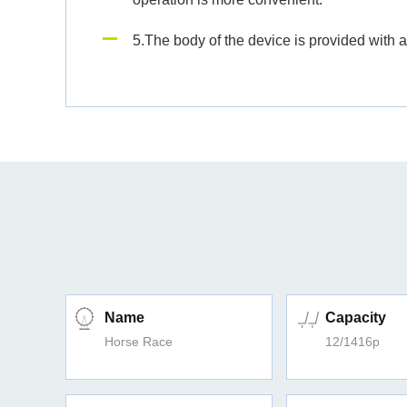
5.The body of the device is provided with a
Name
Capacity
Horse Race
12/1416p