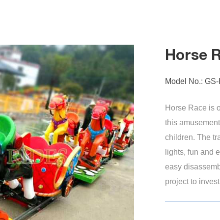
Horse 
Model No.: GS
Horse Race is on
this amusement 
children. The t
lights, fun and
easy disassembly
project to invest
train...