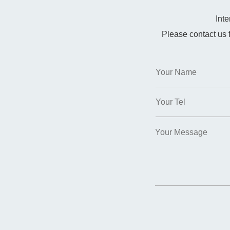
Int
Please contact us 