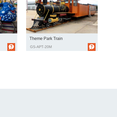
Theme Park Train
GS-APT-20M