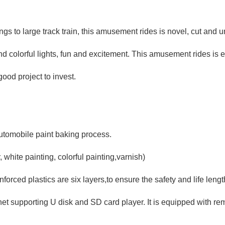
ongs to large track train, this amusement rides is novel, cut and
d colorful lights, fun and excitement. This amusement rides is 
good project to invest.
Automobile paint baking process.
 white painting, colorful painting,varnish)
forced plastics are six layers,to ensure the safety and life leng
net supporting U disk and SD card player. It is equipped with re