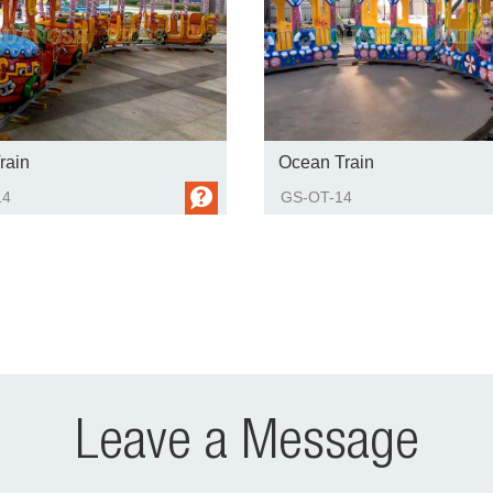
rain
Ocean Train
14
GS-OT-14
Leave a Message