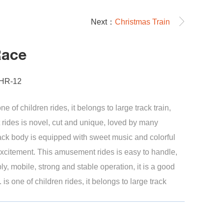
Next：
Christmas Train
Race
-HR-12
e of children rides, it belongs to large track train,
rides is novel, cut and unique, loved by many
rack body is equipped with sweet music and colorful
 excitement. This amusement rides is easy to handle,
, mobile, strong and stable operation, it is a good
. is one of children rides, it belongs to large track