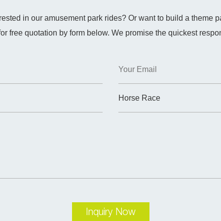
erested in our amusement park rides? Or want to build a theme p
for free quotation by form below. We promise the quickest respo