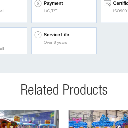
Payment
Certifi
el
L/C,T/T
ISO900
Service Life
Over 8 years
all
Related Products