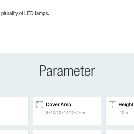
 plurality of LED lamps.
Parameter
Cover Area
Height
8×12/10×14/12×16m
2.2m