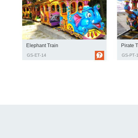
Elephant Train
Pirate T
GS-ET-14
GS-PT-