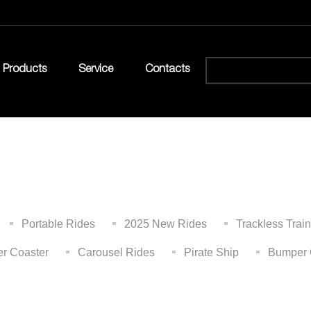
Products
Service
Contacts
Portable Rides
2025 New Rides
Trackless Train
er Coaster
Carousel Rides
Pirate Ship
Bumper 