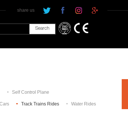
share us
Self Control Plane
Cars
Track Trains Rides
Water Rides