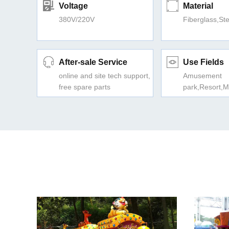
Voltage
Material
380V/220V
Fiberglass,Ste
After-sale Service
Use Fields
online and site tech support,
Amusement
free spare parts
park,Resort,M