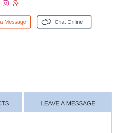
 a Message
Chat Online
CTS
LEAVE A MESSAGE