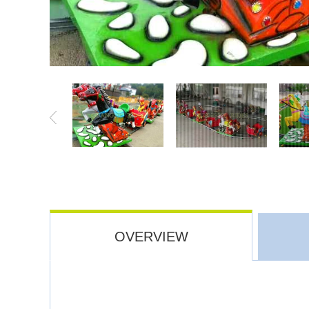
OVERVIEW