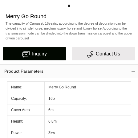
Merry Go Round
The capacity of Carousel: 16seats, according to the degree of decoration can be
divided into simple horse, medium luxury horse and luxury horse.According to the
transmission mode can be divided into the down transmission carousel and the upper
driven carousel.
Inquiry
Contact Us
Product Parameters
Name:
Merry Go Round
Capacity:
16p
Cover Area:
6m
Height:
6.8m
Power:
3kw