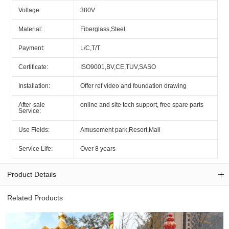
Voltage:
380V
Material:
Fiberglass,Steel
Payment:
L/C,T/T
Certificate:
ISO9001,BV,CE,TUV,SASO
Installation:
Offer ref video and foundation drawing
After-sale
online and site tech support, free spare parts
Service:
Use Fields:
Amusement park,Resort,Mall
Service Life:
Over 8 years
Product Details
Related Products