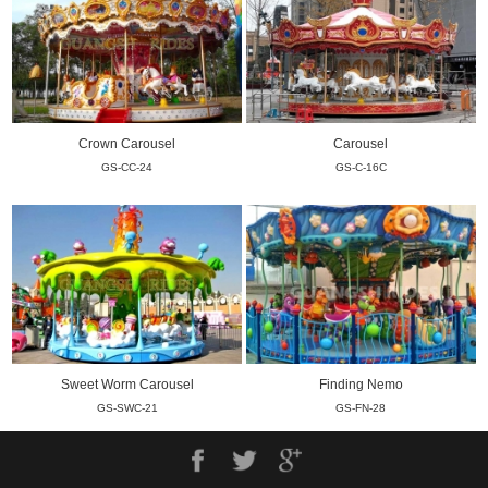
Crown Carousel
Carousel
GS-CC-24
GS-C-16C
Sweet Worm Carousel
Finding Nemo
GS-SWC-21
GS-FN-28