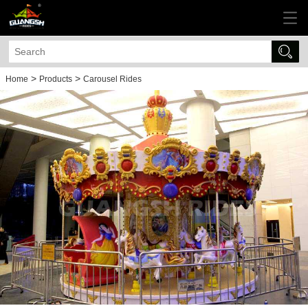
>
>
Home
Products
Carousel Rides