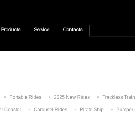
Products
Service
Contacts
Portable Rides
2025 New Rides
Trackless Train
er Coaster
Carousel Rides
Pirate Ship
Bumper 