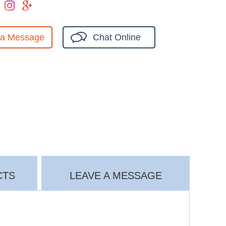
 a Message
Chat Online
CTS
LEAVE A MESSAGE