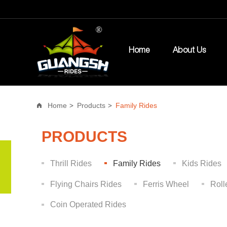
Home
About Us
Home
Products
Family Rides
PRODUCTS
Thrill Rides
Family Rides
Kids Rides
Flying Chairs Rides
Ferris Wheel
Roll
Coin Operated Rides