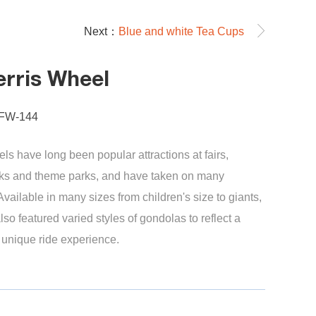
Next：
Blue and white Tea Cups
erris Wheel
-FW-144
els have long been popular attractions at fairs,
s and theme parks, and have taken on many
 Available in many sizes from children's size to giants,
lso featured varied styles of gondolas to reflect a
a unique ride experience.