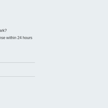
ark?
nse within 24 hours