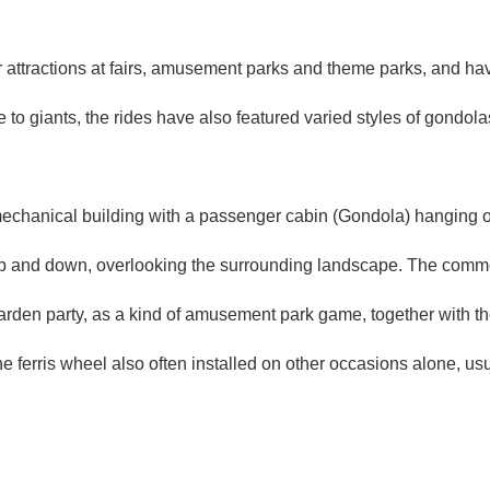
 attractions at fairs, amusement parks and theme parks, and hav
 to giants, the rides have also featured varied styles of gondolas
mechanical building with a passenger cabin (Gondola) hanging o
up and down, overlooking the surrounding landscape. The common 
rden party, as a kind of
amusement park game
, together with t
the ferris wheel also often installed on other occasions alone, u