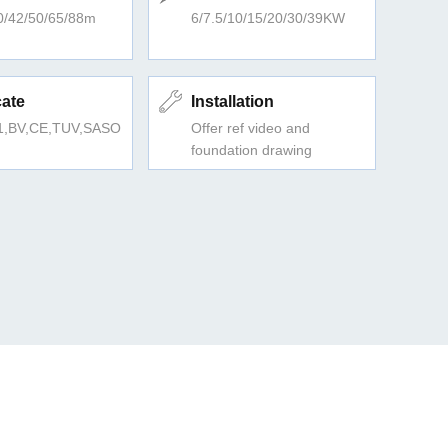
0/42/50/65/88m
6/7.5/10/15/20/30/39KW
cate
Installation
1,BV,CE,TUV,SASO
Offer ref video and
foundation drawing