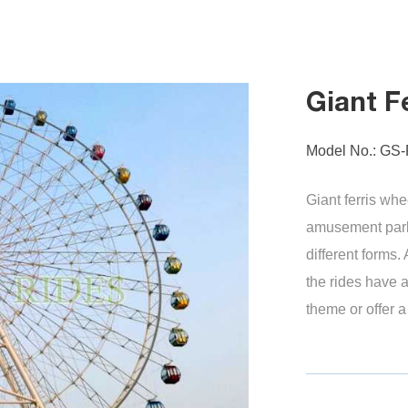
Giant F
Model No.: GS
Giant ferris whe
amusement park
different forms.
the rides have a
theme or offer 