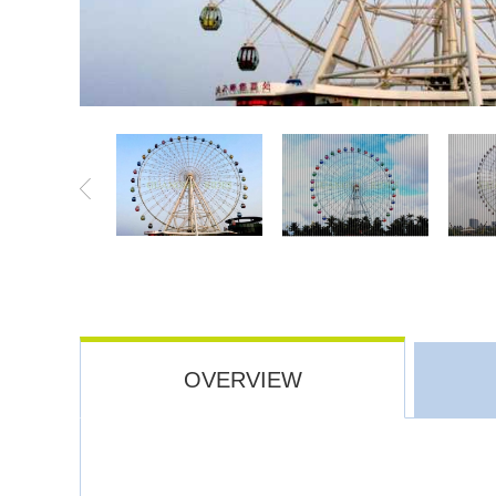
OVERVIEW