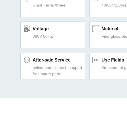
Giant Ferris Wheel
48/56/72/96/
Voltage
Material
380V 50HZ
Fiberglass,Ste
After-sale Service
Use Fields
online and site tech support,
Amusement pa
free spare parts