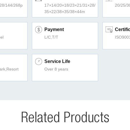
128/144/268p
17×14/20×18/23×21/31×28/
20/25/3
35×22/38×35/38×44m
Payment
Certifi
el
L/C,T/T
ISO900
Service Life
rk,Resort
Over 8 years
Related Products