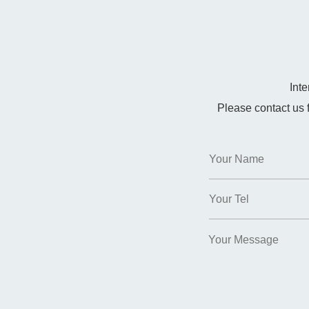
Int
Please contact us 