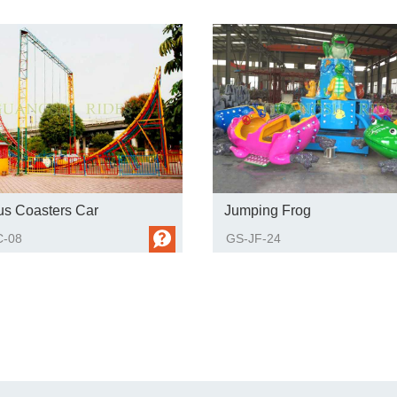
us Coasters Car
Jumping Frog
-08
GS-JF-24