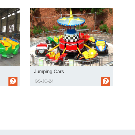
Jumping Cars
GS-JC-24