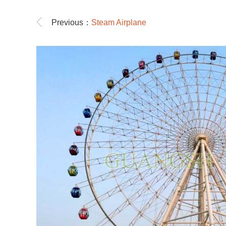
Previous：
Steam Airplane