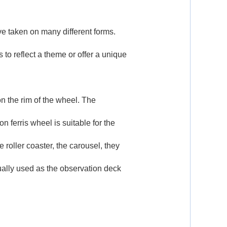
e taken on many different forms.
 to reflect a theme or offer a unique
n the rim of the wheel. The
ferris wheel is suitable for the
he
roller coaster
, the
carousel
, they
sually used as the observation deck