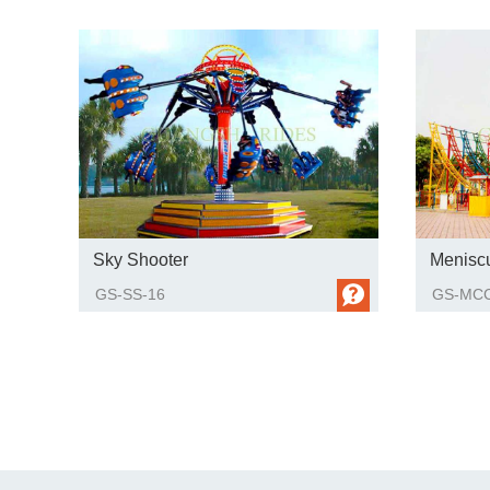
Sky Shooter
Menisc
GS-SS-16
GS-MCC