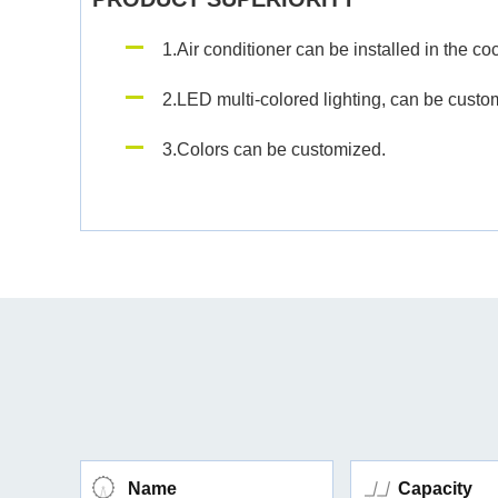
1.Air conditioner can be installed in the coc
2.LED multi-colored lighting, can be customi
3.Colors can be customized.
Name
Capacity