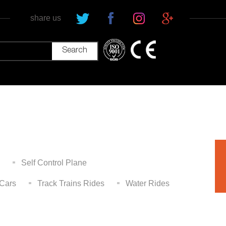
share us
Self Control Plane
Cars
Track Trains Rides
Water Rides